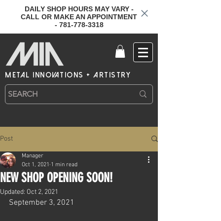
DAILY SHOP HOURS MAY VARY -
CALL OR MAKE AN APPOINTMENT
- 781-778-3318
metal innovations + artistry
Post
Manager
Oct 1, 2021
1 min read
NEW SHOP OPENING SOON!
Updated:
Oct 2, 2021
September 3, 2021