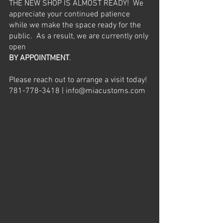
THE NEW SHOP IS ALMOST READY!  We 
appreciate your continued patience 
while we make the space ready for the 
public.  As a result, we are currently only 
open 
BY APPOINTMENT
.  
Please reach out to arrange a visit today! 
781-778-3418 | info@miacustoms.com