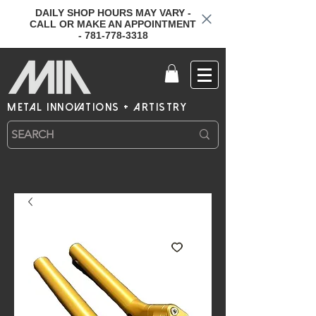
DAILY SHOP HOURS MAY VARY -
CALL OR MAKE AN APPOINTMENT
- 781-778-3318
metal innovations + artistry