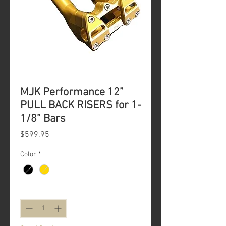
MJK Performance 12”
PULL BACK RISERS for 1-
1/8” Bars
Price
$599.95
Color
*
Quantity
*