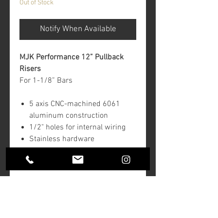
Out of Stock
Notify When Available
MJK Performance 12” Pullback
Risers
For 1-1/8” Bars
5 axis CNC-machined 6061
aluminum construction
1/2" holes for internal wiring
Stainless hardware
Fits 3-1/2" center-to-center
bolt pattern
Return Policy