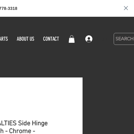
778-3318
ARTS
ABOUT US
CONTACT
Log in
LTIES Side Hinge
ch - Chrome -