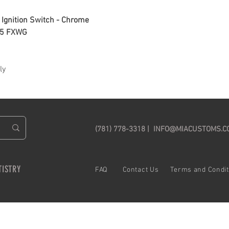
Ignition Switch - Chrome
05 FXWG
ly
(781) 778-3318 |
INFO@MIACUSTOMS.C
TISTRY
FAQ C
ontact Us
Terms and Cond