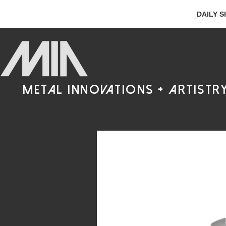
DAILY S
metal innovations + artistr