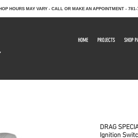
HOP HOURS MAY VARY - CALL OR MAKE AN APPOINTMENT - 781-
HOME
PROJECTS
SHOP P
y
DRAG SPECIA
Ignition Swit