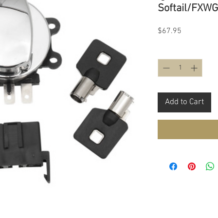
Softail/FXWG
Price
$67.95
Quantity
*
Add to Cart