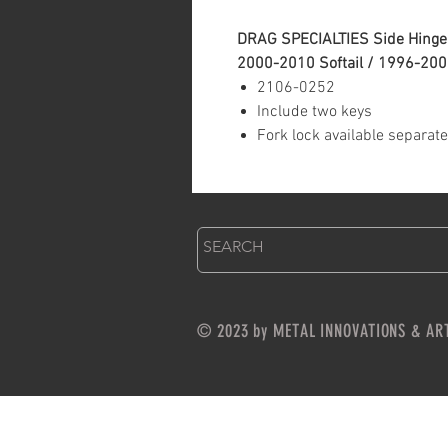
DRAG SPECIALTIES Side Hinge 
2000-2010 Softail / 1996-20
2106-0252
Include two keys
Fork lock available separate
© 2023 by METAL INNOVATIONS & AR