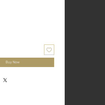
Buy Now