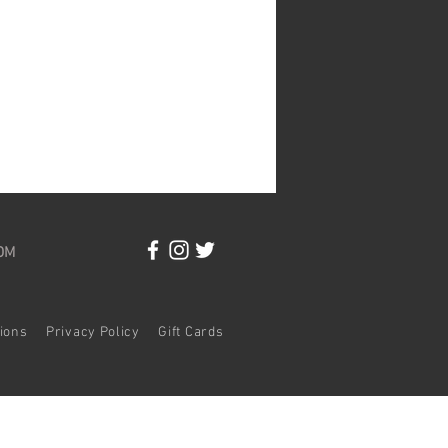
OM
itions
Privacy Policy
Gift Cards