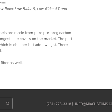
vers
ow Rider, Low Rider S, Low Rider ST, and
anels are made from pure pre-preg carbon
trongest side covers on the market. The part
which is cheaper but adds weight. There
l.
iber as well.
(781) 778-3318 |
INFO@MIACUSTOMS.C