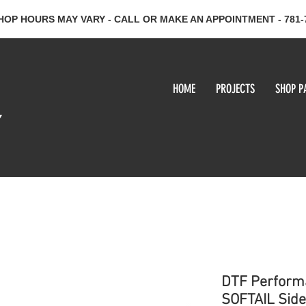
HOP HOURS MAY VARY - CALL OR MAKE AN APPOINTMENT - 781-
HOME
PROJECTS
SHOP P
y
DTF Perform
SOFTAIL Side