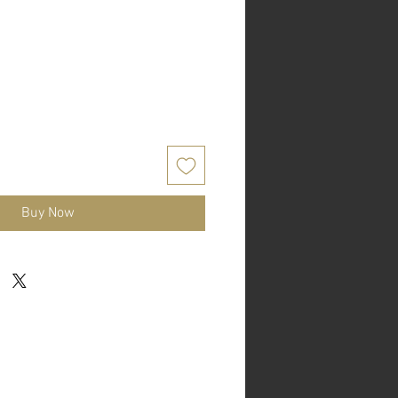
Buy Now