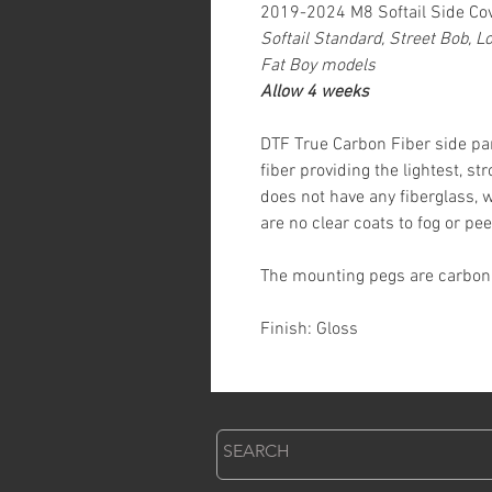
2019-2024 M8 Softail Side Co
Softail Standard, Street Bob, L
Fat Boy models
Allow 4 weeks
DTF True Carbon Fiber side p
fiber providing the lightest, s
does not have any fiberglass, 
are no clear coats to fog or pee
The mounting pegs are carbon f
Finish: Gloss