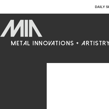
DAILY S
metal innovations + artistr