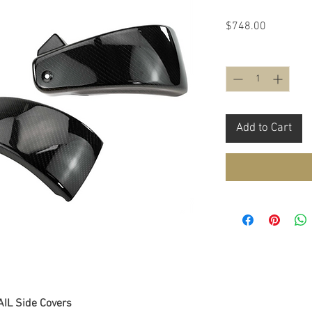
Price
$748.00
Quantity
*
Add to Cart
IL Side Covers