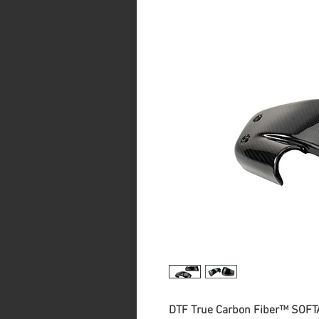
DTF True Carbon Fiber™ SOFTA