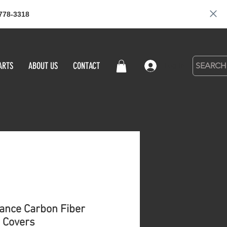
778-3318
ARTS
ABOUT US
CONTACT
Log in
ance Carbon Fiber
 Covers