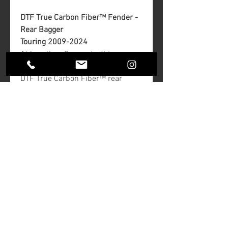
DTF True Carbon Fiber™ Fender -
Rear Bagger
Touring 2009-2024
At less than 3 pounds, this rear
fender is light and beautiful.
DTF True Carbon Fiber™ rear
fenders are made from pure pre-
preg carbon fiber providing the
lightest, strongest front fairing on
the market. The part does not have
any fiberglass, which is cheaper
but adds weight. There are no
clear coats to fog or peel.
Finish: Gloss