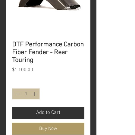
DTF Performance Carbon
Fiber Fender - Rear
Touring
Price
$1,100.00
Quantity
*
Add to Cart
Buy Now