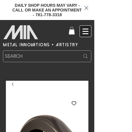
DAILY SHOP HOURS MAY VARY -
CALL OR MAKE AN APPOINTMENT
- 781-778-3318
metal innovations + artistry