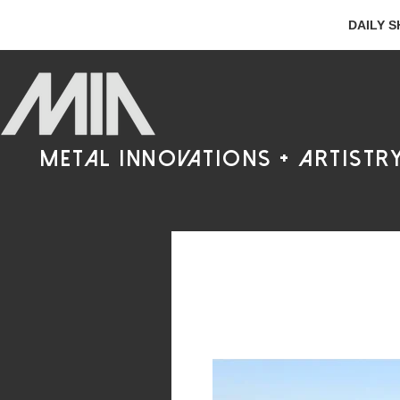
DAILY S
metal innovations + artistr