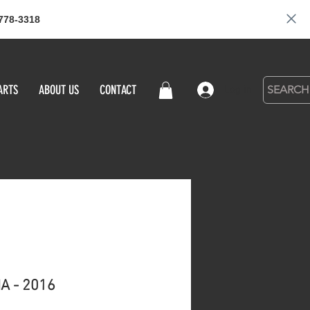
778-3318
ARTS
ABOUT US
CONTACT
Log in
A - 2016