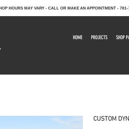
HOP HOURS MAY VARY - CALL OR MAKE AN APPOINTMENT - 781-
HOME
PROJECTS
SHOP P
y
CUSTOM DYN