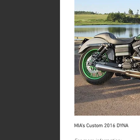
MIA's Custom 2016 DYNA