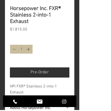
Horsepower Inc. FXR®
Stainless 2-into-1
Exhaust
Price
$1,815.00
Quantity
*
Minimum 12 Weeks
Pre-Order
HPi FXR® Stainless 2-into-1
Exhaust
About Horsepower Inc.