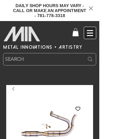
DAILY SHOP HOURS MAY VARY -
CALL OR MAKE AN APPOINTMENT
- 781-778-3318
metal innovations + artistry