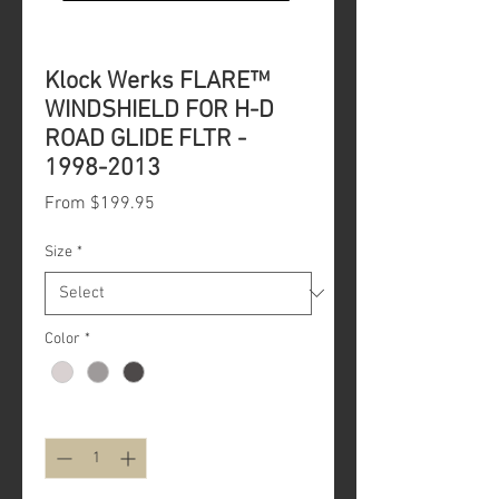
Klock Werks FLARE™
WINDSHIELD FOR H-D
ROAD GLIDE FLTR -
1998-2013
Sale
From
$199.95
Price
Size
*
Color
*
Quantity
*