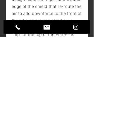
edge of the shield that re-route the
air to add downforce to the front of
the bike, improving stability vs
riding with a stock shield. The
“flip” at the top of the Flare™ is
designed to kick the air up and
back as “clean”, less turbulent air
for the rider and passenger. Made
from hard-coated polycarbonate
material for added durability.
NOTE:
In most cases, Klock Werks
recommends you choose a
Flare™ size that you can look
over comfortably.
Black color versions are opaque
and cannot be seen through.