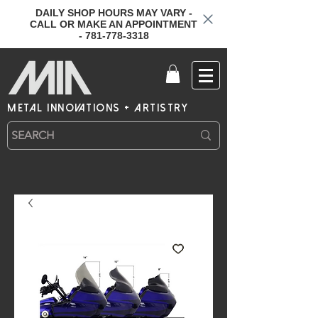
DAILY SHOP HOURS MAY VARY -
CALL OR MAKE AN APPOINTMENT
- 781-778-3318
metal innovations + artistry