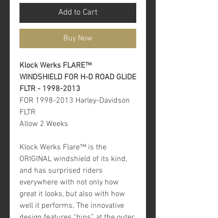
Add to Cart
Buy Now
Klock Werks FLARE™
WINDSHIELD FOR H-D ROAD GLIDE
FLTR - 1998-2013
FOR 1998-2013 Harley-Davidson
FLTR
Allow 2 Weeks
Klock Werks Flare™ is the
ORIGINAL windshield of its kind,
and has surprised riders
everywhere with not only how
great it looks, but also with how
well it performs. The innovative
design features “hips” at the outer