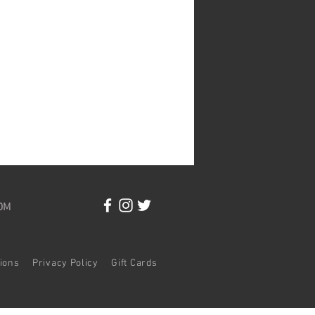
OM
itions
Privacy Policy
Gift Cards