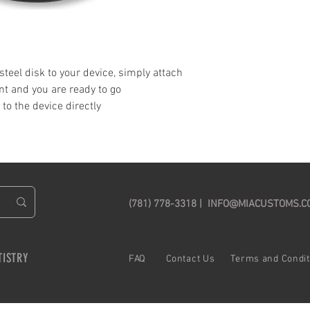
 steel disk to your device, simply attach
t and you are ready to go
to the device directly
(781) 778-3318 |
INFO@MIACUSTOMS.C
TISTRY
FAQ C
ontact Us
Terms and Cond