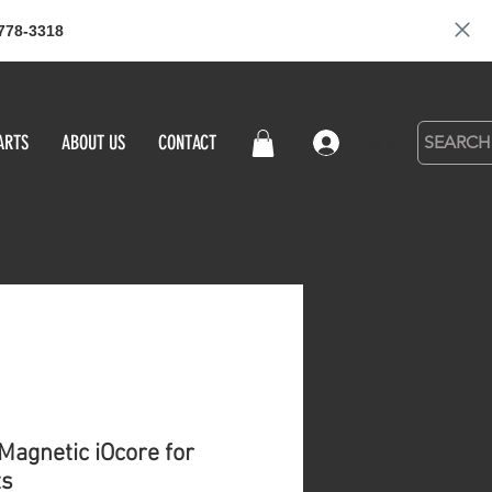
778-3318
ARTS
ABOUT US
CONTACT
Log in
Magnetic iOcore for
ts