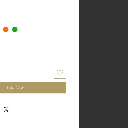
Buy Now