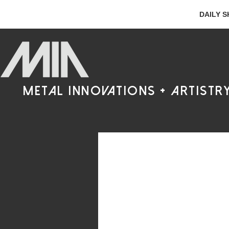
DAILY S
metal innovations + artistr