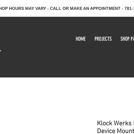
HOP HOURS MAY VARY - CALL OR MAKE AN APPOINTMENT - 781-
HOME
PROJECTS
SHOP P
y
Klock Werks 
Device Moun