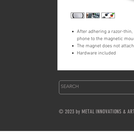
After adhering a razor-thin,
phone to the magnetic moun
The magnet does not attach 
Hardware included
© 2023 by METAL INNOVATIONS & AR