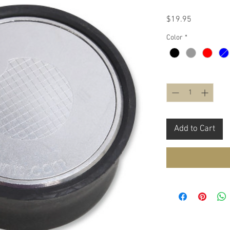
Price
$19.95
Color
*
Quantity
*
Add to Cart