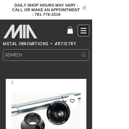
DAILY SHOP HOURS MAY VARY -
CALL OR MAKE AN APPOINTMENT
- 781-778-3318
metal innovations + artistry