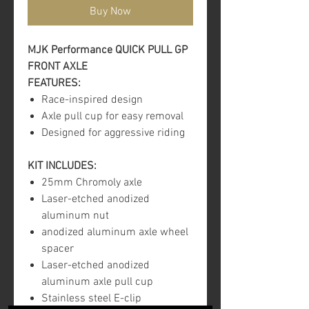
Buy Now
MJK Performance QUICK PULL GP
FRONT AXLE
FEATURES:
Race-inspired design
Axle pull cup for easy removal
Designed for aggressive riding
KIT INCLUDES:
25mm Chromoly axle
Laser-etched anodized
aluminum nut
anodized aluminum axle wheel
spacer
Laser-etched anodized
aluminum axle pull cup
Stainless steel E-clip