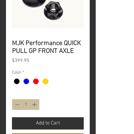
MJK Performance QUICK
PULL GP FRONT AXLE
Price
$399.95
Color
*
Quantity
*
Add to Cart