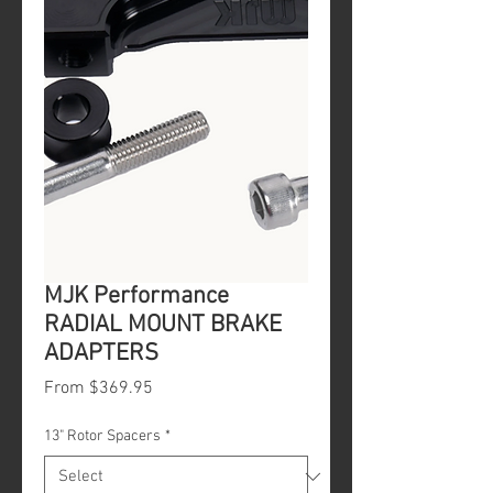
MJK Performance
RADIAL MOUNT BRAKE
ADAPTERS
Sale
From
$369.95
Price
13" Rotor Spacers
*