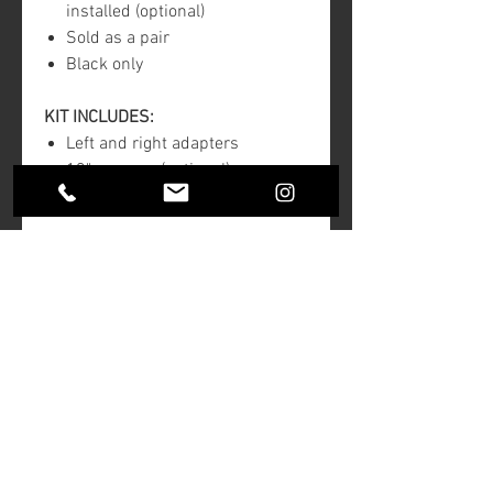
installed (optional)
Sold as a pair
Black only
KIT INCLUDES:
Left and right adapters
13" spacers (optional)
Stainless steel hardware
Note:
For all touring models 2000 and
newer
Will not fit spoked wheels
Return Policy