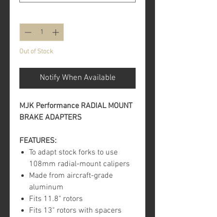
Quantity
*
Out of Stock
Notify When Available
MJK Performance RADIAL MOUNT
BRAKE ADAPTERS
FEATURES:
To adapt stock forks to use
108mm radial-mount calipers
Made from aircraft-grade
aluminum
Fits 11.8" rotors
Fits 13" rotors with spacers