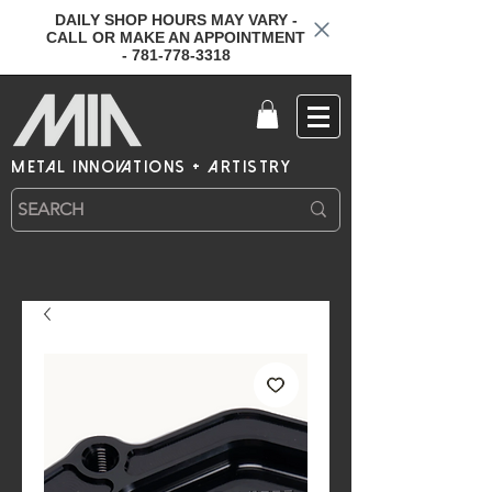
DAILY SHOP HOURS MAY VARY -
CALL OR MAKE AN APPOINTMENT
- 781-778-3318
metal innovations + artistry