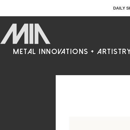
DAILY S
metal innovations + artistr