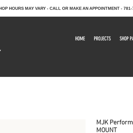
HOP HOURS MAY VARY - CALL OR MAKE AN APPOINTMENT - 781-
HOME
PROJECTS
SHOP P
y
MJK Perform
MOUNT