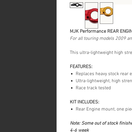
MJK Performance REAR ENGI
For all touring models 2009 a
This ultra-lightweight high st
FEATURES:
Replaces heavy stock rear 
Ultra-lightweight, high stre
Race track tested
KIT INCLUDES:
Rear Engine mount, one pie
Note: Some out of stock finishe
4-6 week