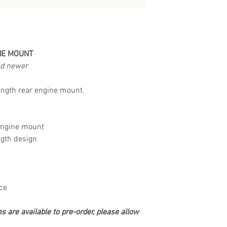
NE MOUNT
nd newer
rength rear engine mount.
engine mount
ngth design
ce
s are available to pre-order, please allow