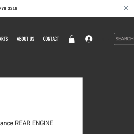
778-3318
ARTS
ABOUT US
CONTACT
Log in
ance REAR ENGINE