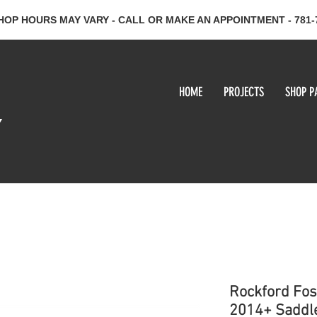
HOP HOURS MAY VARY - CALL OR MAKE AN APPOINTMENT - 781-
HOME
PROJECTS
SHOP P
y
Rockford Fos
2014+ Saddle