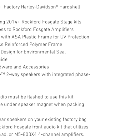
+ Factory Harley-Davidson® Hardshell
ing 2014+ Rockford Fosgate Stage kits
ess to Rockford Fosgate Amplifiers
 with ASA Plastic Frame for UV Protection
ass Reinforced Polymer Frame
Design for Environmental Seal
uide
ardware and Accessories
™ 2-way speakers with integrated phase-
dio must be flashed to use this kit
ce under speaker magnet when packing
 rear speakers on your existing factory bag
ckford Fosgate front audio kit that utilizes
d, or M5-800X4 4-channel amplifiers.