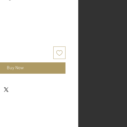
Buy Now