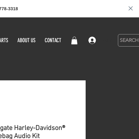
778-3318
ARTS
ABOUT US
CONTACT
Log in
gate Harley-Davidson®
bag Audio Kit