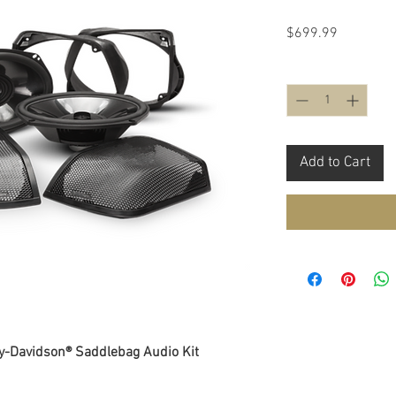
Price
$699.99
Quantity
*
Add to Cart
y-Davidson® Saddlebag Audio Kit