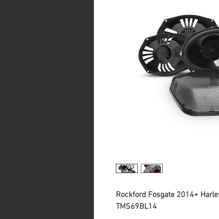
Rockford Fosgate 2014+ Harle
TMS69BL14