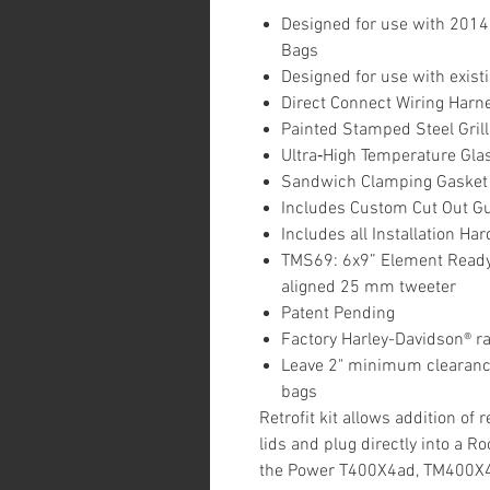
Designed for use with 2014
Bags
Designed for use with exist
Direct Connect Wiring Harn
Painted Stamped Steel Grill
Ultra‐High Temperature Gl
Sandwich Clamping Gasket 
Includes Custom Cut Out G
Includes all Installation H
TMS69: 6x9” Element Ready
aligned 25 mm tweeter
Patent Pending
Factory Harley-Davidson® ra
Leave 2" minimum clearan
bags
Retrofit kit allows addition of
lids and plug directly into a Ro
the Power T400X4ad, TM400X4a