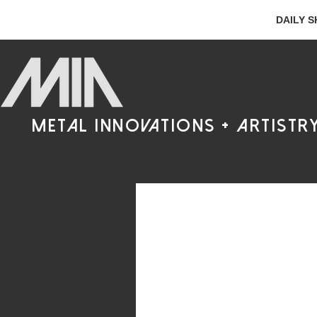
DAILY S
metal innovations + artistr